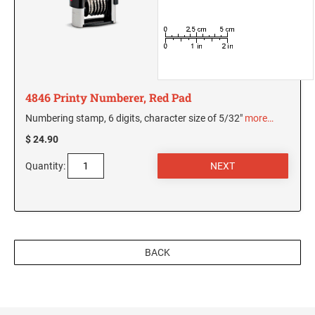
5480 Professional Dater
9053 Type S3 Stamp Pad
PROFESSIONAL LINE NUMBERERS
5546 Professional
55510 Professional
4846 Printy Numberer, Red Pad
5558 Professional
Numbering stamp, 6 digits, character size of 5/32"
more…
$ 24.90
PROFESSIONAL LINE PHRASE DATER
5117 Professional
Quantity:
BACK