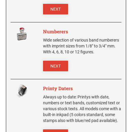
6/4927 Replacement Pad
4820 Printy Dater
NEXT
6/4928 Replacement Pad
4850 Printy Dater
6/50 Replacement Pad
6/50/2 Replacement Pad
PRINTY DIAL-A-PHRASE STAMPS
Numberers
4822 Printy Phrase Stamp
6/53 Replacement Pad
Wide selection of various band numberers
6/53/2 Replacement Pad
with imprint sizes from 1/8" to 3/4" mm.
PRINTY NUMBERERS
With 4, 6, 8, 10 or 12 figures.
6/56 Replacement Pad
4846 Printy Numberer
6/56/2 Replacemant Pad
NEXT
6/57 Replacement Pad
PROFESSIONAL LINE DATER
6/57/2 Replacement Pad
5030 Professional Dater
Printy Daters
6/58 Replacement Pad
5415 Professional Dater, Circular Stamp
Always up to date: Printys with date,
6/58/2 Replacement Pad
5430 Professional Dater
numbers or text bands, customized text or
5440 Professional Dater
various stock texts. All models come with a
STAMP PADS
built-in inkpad (5 colors standard, some
5460 Professional Dater
stamps also with blue/red pad available).
9051 Type S1 Stamp Pad
5470 Professional Dater
9052 Type S2 Stamp Pad