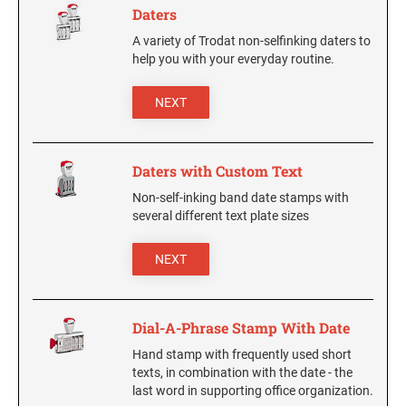
Daters
NUMBERERS
6/4916 Replacement Pad
A variety of Trodat non-selfinking daters to
5/32" Numberer 1544
6/15 Replacement Pad
help you with your everyday routine.
3/8" Numberer 1596
6/15/2 Replacement Pad
NEXT
6/46145 Replacement Pad
PRINTY DATERS
6/4750 Replacement Pad
46145 Printy Dater, Circular Stamp
6/4750/2 Replacement Pad
Daters with Custom Text
4724 Printy Dater
6/4817 Replacement Pad
4727 Printy Dater
Non-self-inking band date stamps with
several different text plate sizes
6/4850 Replacement Pad
4740 Printy Dater, Circular Stamp
6/4850/2 Replacement Pad
4750/L Printy Dater
NEXT
6/4921 Replacement Pad
4750 Printy Dater
6/4922 Replacement Pad
4800 Printy Dater
Dial-A-Phrase Stamp With Date
6/4923 Replacement Pad
4810 Printy Dater
6/4924 Replacement Pad
Hand stamp with frequently used short
4813 Printy Dater
texts, in combination with the date - the
6/4926 Replacement Pad
4817 Printy Dater
last word in supporting office organization.