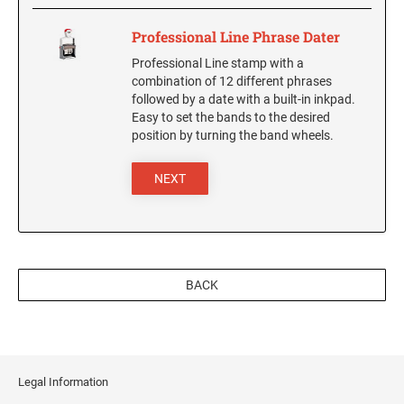
Professional Line Phrase Dater
Professional Line stamp with a
combination of 12 different phrases
followed by a date with a built-in inkpad.
Easy to set the bands to the desired
position by turning the band wheels.
NEXT
BACK
Legal Information