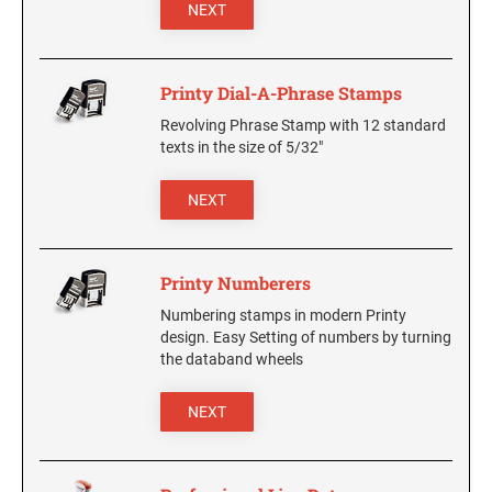
5480 Professional Dater
NEXT
9053 Type S3 Stamp Pad
PROFESSIONAL LINE NUMBERERS
Printy Dial-A-Phrase Stamps
5546 Professional
Revolving Phrase Stamp with 12 standard
55510 Professional
texts in the size of 5/32"
5558 Professional
NEXT
PROFESSIONAL LINE PHRASE DATER
5117 Professional
Printy Numberers
Numbering stamps in modern Printy
design. Easy Setting of numbers by turning
the databand wheels
NEXT