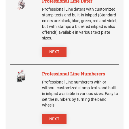
Professional Line Dater
Professional Line daters with customized
stamp texts and built-in inkpad (Standard
colors are black, blue, green, red and violet,
but with stamps a blue/red inkpad is also
offered!) available in various text plate
sizes.
NEXT
Professional Line Numberers
Professional Line numberers with or
without customized stamp texts and built-
in inkpad available in various sizes. Easy to
set the numbers by turning the band
wheels.
NEXT