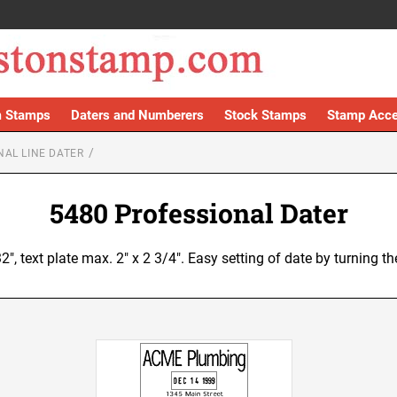
 Stamps
Daters and Numberers
Stock Stamps
Stamp Acce
NAL LINE DATER
5480 Professional Dater
32", text plate max. 2" x 2 3/4". Easy setting of date by turning 