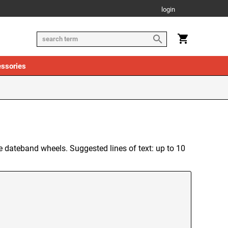
login
ssories
the dateband wheels. Suggested lines of text: up to 10