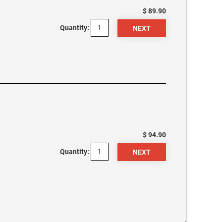
$ 89.90
Quantity:
$ 94.90
Quantity: