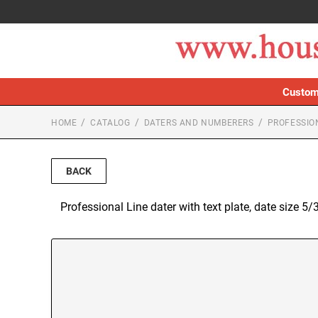
Custom
HOME
CATALOG
DATERS AND NUMBERERS
PROFESSIO
BACK
Professional Line dater with text plate, date size 5/