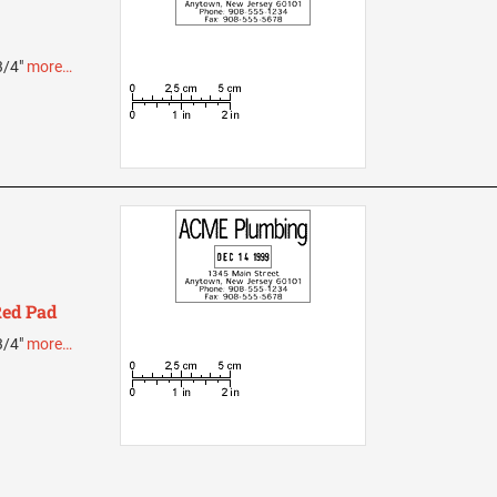
 3/4"
more…
Red Pad
 3/4"
more…