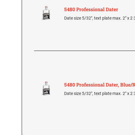
5480 Professional Dater
Date size 5/32", text plate max. 2" x 2
5480 Professional Dater, Blue/
Date size 5/32", text plate max. 2" x 2