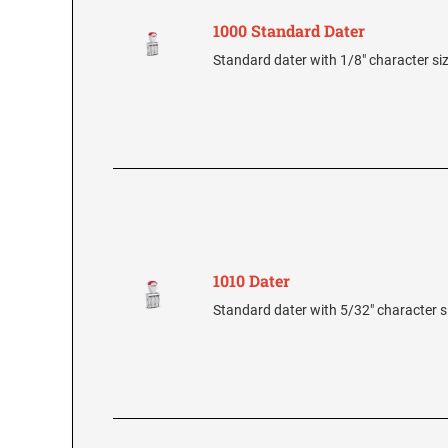
1000 Standard Dater
Standard dater with 1/8" character si
1010 Dater
Standard dater with 5/32" character s