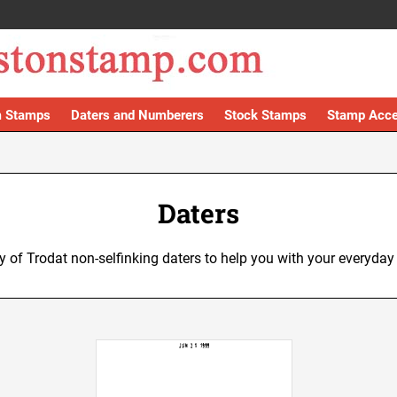
 Stamps
Daters and Numberers
Stock Stamps
Stamp Acce
Daters
ty of Trodat non-selfinking daters to help you with your everyday 