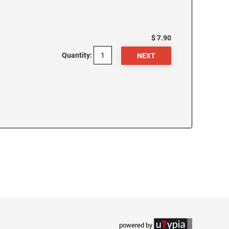
$ 7.90
Quantity:
powered by