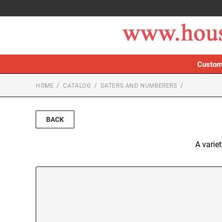
Custom
HOME
CATALOG
DATERS AND NUMBERERS
BACK
A varie