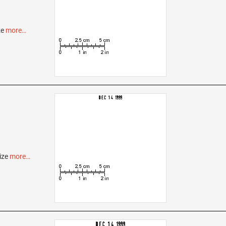
ze
more…
ize
more…