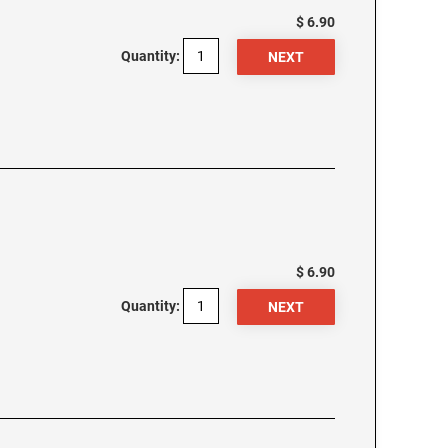
$ 6.90
Quantity:
$ 6.90
Quantity: