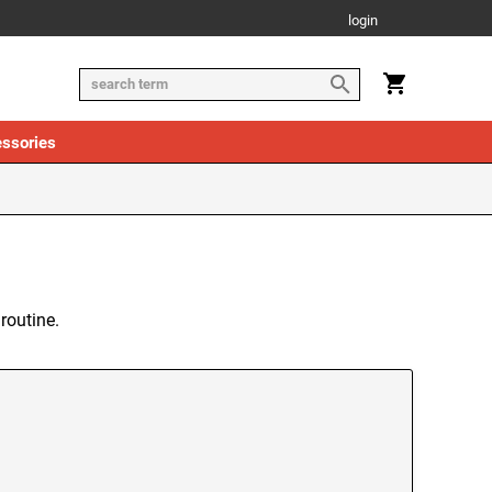
login
ssories
routine.