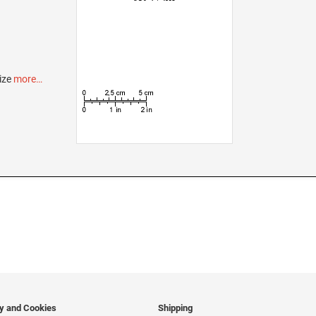
ize
more…
cy and Cookies
Shipping