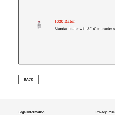
1020 Dater
Standard dater with 3/16" character s
BACK
Legal Information
Privacy Poli