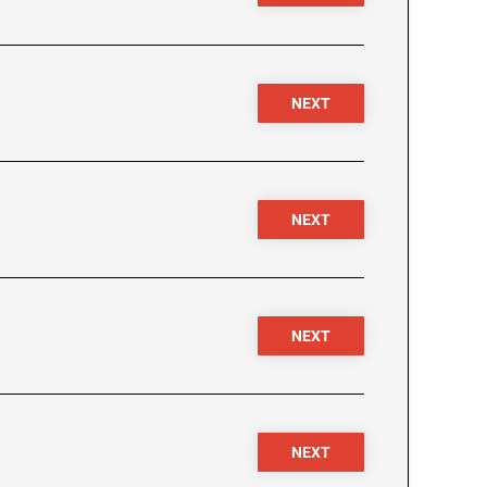
NEXT
NEXT
NEXT
NEXT