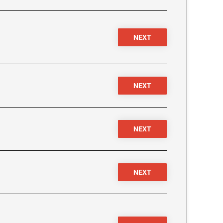
NEXT
NEXT
NEXT
NEXT