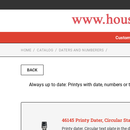
Custom
HOME
CATALOG
DATERS AND NUMBERERS
BACK
Always up to date: Printys with date, numbers or 
46145 Printy Dater, Circular S
Printy dater, Circular text plate in th