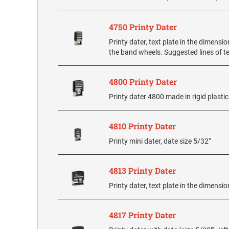
4750 Printy Dater
Printy dater, text plate in the dimensio
the band wheels. Suggested lines of te
4800 Printy Dater
Printy dater 4800 made in rigid plasti
4810 Printy Dater
Printy mini dater, date size 5/32"
4813 Printy Dater
Printy dater, text plate in the dimension
4817 Printy Dater