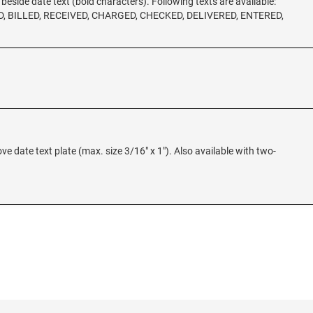
t beside date text (bold characters). Following texts are available:
, BILLED, RECEIVED, CHARGED, CHECKED, DELIVERED, ENTERED,
ove date text plate (max. size 3/16" x 1"). Also available with two-