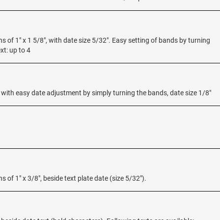
ns of 1" x 1 5/8", with date size 5/32". Easy setting of bands by turning
xt: up to 4
c with easy date adjustment by simply turning the bands, date size 1/8"
s of 1" x 3/8", beside text plate date (size 5/32").