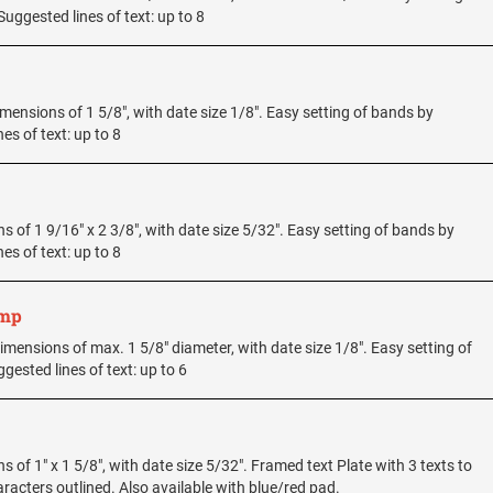
uggested lines of text: up to 8
dimensions of 1 5/8", with date size 1/8". Easy setting of bands by
es of text: up to 8
ons of 1 9/16" x 2 3/8", with date size 5/32". Easy setting of bands by
es of text: up to 8
amp
e dimensions of max. 1 5/8" diameter, with date size 1/8". Easy setting of
ested lines of text: up to 6
ns of 1" x 1 5/8", with date size 5/32". Framed text Plate with 3 texts to
acters outlined. Also available with blue/red pad.