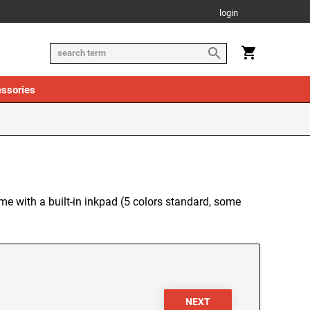
login
ssories
me with a built-in inkpad (5 colors standard, some
NEXT