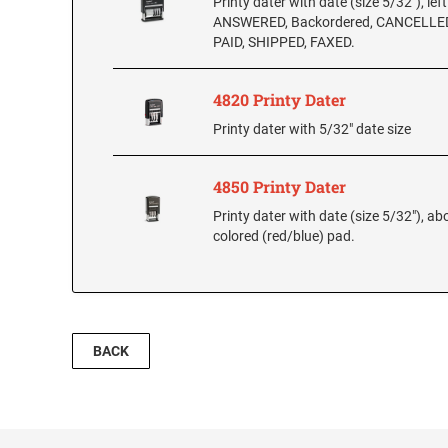
Printy dater with date (size 5/32"), lef
ANSWERED, Backordered, CANCELLED
PAID, SHIPPED, FAXED.
4820 Printy Dater
Printy dater with 5/32" date size
4850 Printy Dater
Printy dater with date (size 5/32"), ab
colored (red/blue) pad.
BACK