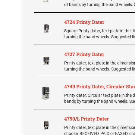
of bands by turning the band wheels. S
4724 Printy Dater
Square Printy dater, text plate in the 
turning the band wheels. Suggested lin
4727 Printy Dater
Printy dater, text plate in the dimensi
turning the band wheels. Suggested lin
4740 Printy Dater, Circular St
Printy dater, Circular text plate in th
bands by turning the band wheels. Sugg
4750/L Printy Dater
Printy dater, text plate in the dimensio
choose: RECEIVED, PAID or FAXED, char