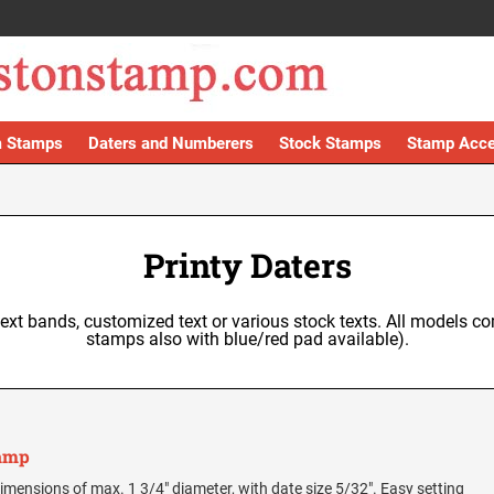
 Stamps
Daters and Numberers
Stock Stamps
Stamp Acce
Printy Daters
text bands, customized text or various stock texts. All models co
stamps also with blue/red pad available).
tamp
e dimensions of max. 1 3/4" diameter, with date size 5/32". Easy setting