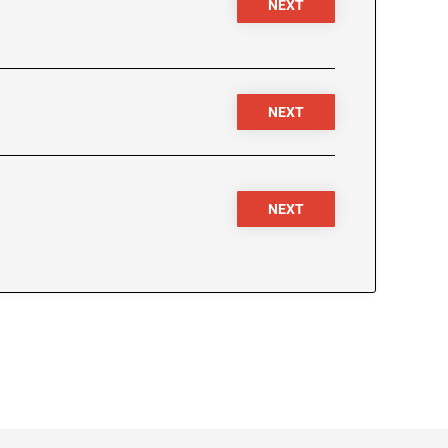
NEXT
NEXT
NEXT