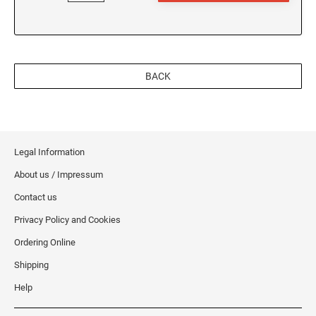
BACK
Legal Information
About us / Impressum
Contact us
Privacy Policy and Cookies
Ordering Online
Shipping
Help