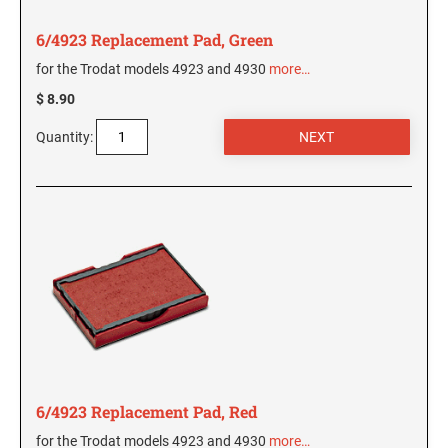
5480 Professional Dater
9053 Type S3 Stamp Pad
6/4923 Replacement Pad, Green
PROFESSIONAL LINE NUMBERERS
for the Trodat models 4923 and 4930
more…
5546 Professional
$ 8.90
55510 Professional
Quantity:
5558 Professional
PROFESSIONAL LINE PHRASE DATER
5117 Professional
6/4923 Replacement Pad, Red
for the Trodat models 4923 and 4930
more…