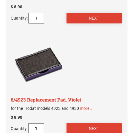
$ 8.90
Quantity:
6/4923 Replacement Pad, Violet
for the Trodat models 4923 and 4930
more…
$ 8.90
Quantity: