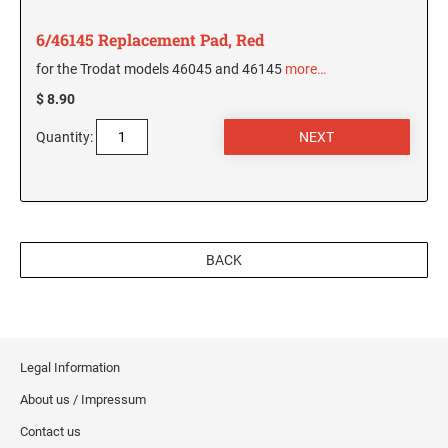
5480 Professional Dater
9053 Type S3 Stamp Pad
6/46145 Replacement Pad, Red
PROFESSIONAL LINE NUMBERERS
for the Trodat models 46045 and 46145
more…
5546 Professional
$ 8.90
55510 Professional
Quantity:
5558 Professional
PROFESSIONAL LINE PHRASE DATER
5117 Professional
BACK
Legal Information
About us / Impressum
Contact us