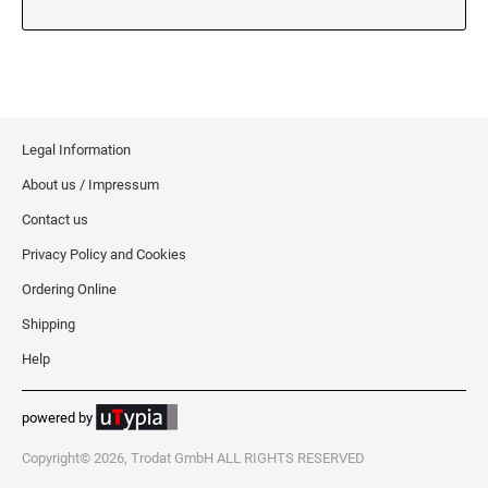
5480 Professional Dater
9053 Type S3 Stamp Pad
PROFESSIONAL LINE NUMBERERS
5546 Professional
55510 Professional
Legal Information
5558 Professional
About us / Impressum
PROFESSIONAL LINE PHRASE DATER
Contact us
5117 Professional
Privacy Policy and Cookies
Ordering Online
Shipping
Help
powered by
Copyright© 2026, Trodat GmbH ALL RIGHTS RESERVED