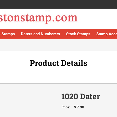
 Stamps
Daters and Numberers
Stock Stamps
Stamp Acce
Product Details
1020 Dater
$ 7.90
Price: