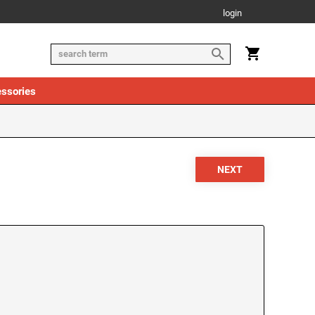
login
ssories