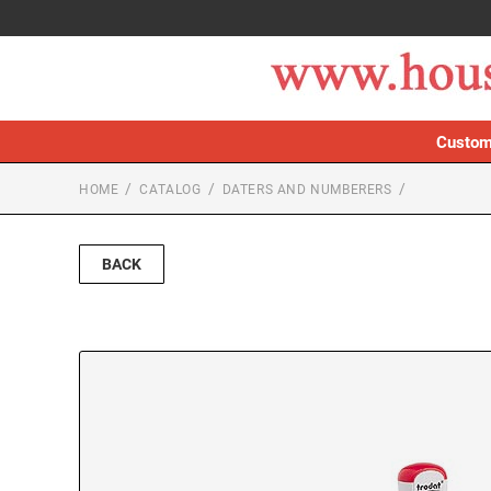
Custom
HOME
CATALOG
DATERS AND NUMBERERS
BACK