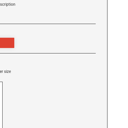
scription
er size