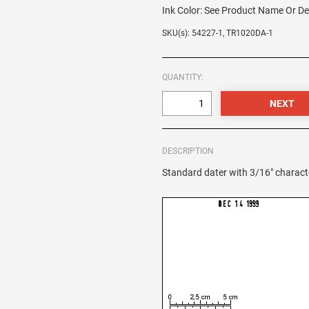
Ink Color:
See Product Name Or De
SKU(s): 54227-1, TR1020DA-1
QUANTITY:
DESCRIPTION
Standard dater with 3/16" charact