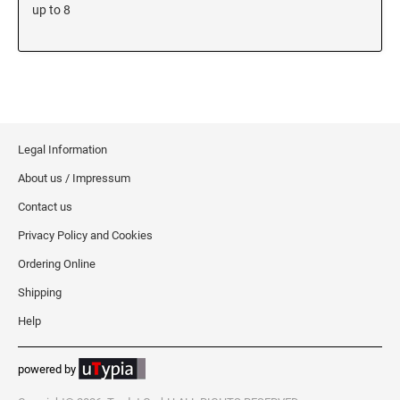
5480 Professional Dater
up to 8
9053 Type S3 Stamp Pad
PROFESSIONAL LINE NUMBERERS
5546 Professional
55510 Professional
5558 Professional
Legal Information
About us / Impressum
PROFESSIONAL LINE PHRASE DATER
5117 Professional
Contact us
Privacy Policy and Cookies
Ordering Online
Shipping
Help
powered by