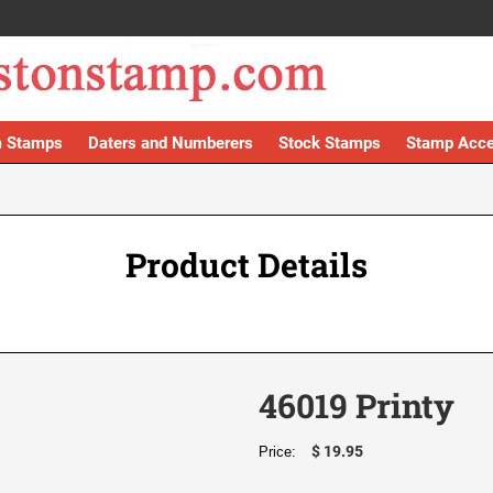
 Stamps
Daters and Numberers
Stock Stamps
Stamp Acce
Product Details
46019 Printy
$ 19.95
Price: