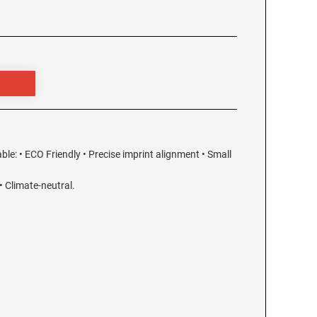
able: • ECO Friendly • Precise imprint alignment • Small
 Climate-neutral.