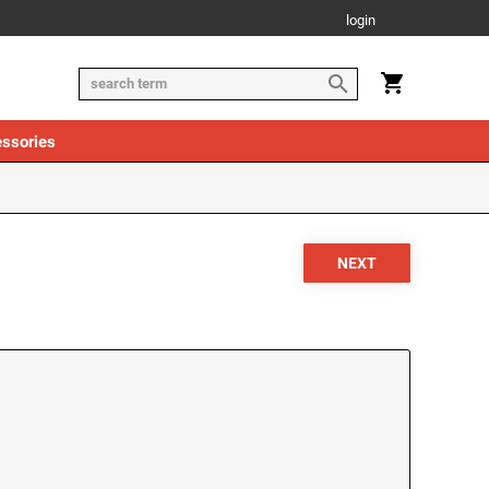
login
ssories