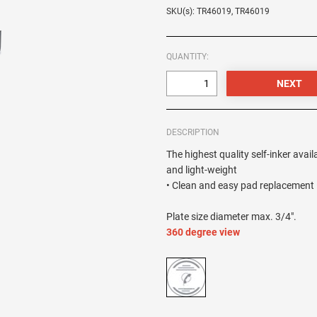
SKU(s): TR46019, TR46019
QUANTITY:
DESCRIPTION
The highest quality self-inker avail
and light-weight
• Clean and easy pad replacement •
Plate size diameter max. 3/4".
360 degree view