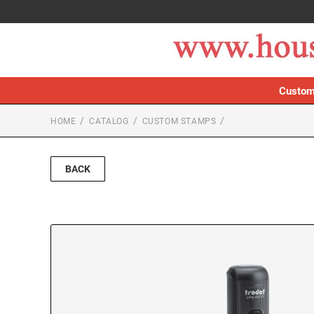
Custom
HOME
CATALOG
CUSTOM STAMPS
BACK