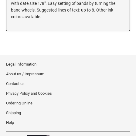
5480 Professional Dater
with date size 1/8". Easy setting of bands by turning the
9053 Type S3 Stamp Pad
band wheels. Suggested lines of text: up to 8. Other ink
colors available.
PROFESSIONAL LINE NUMBERERS
5546 Professional
55510 Professional
5558 Professional
PROFESSIONAL LINE PHRASE DATER
Legal Information
5117 Professional
About us / Impressum
Contact us
Privacy Policy and Cookies
Ordering Online
Shipping
Help