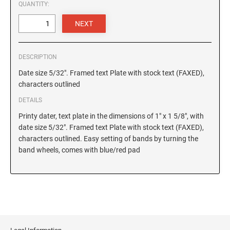
6/4927 Replacement Pad
QUANTITY:
4820 Printy Dater
6/4928 Replacement Pad
4850 Printy Dater
6/50 Replacement Pad
6/50/2 Replacement Pad
PRINTY DIAL-A-PHRASE STAMPS
DESCRIPTION
4822 Printy Phrase Stamp
6/53 Replacement Pad
Date size 5/32". Framed text Plate with stock text (FAXED),
6/53/2 Replacement Pad
characters outlined
PRINTY NUMBERERS
6/56 Replacement Pad
DETAILS
4846 Printy Numberer
6/56/2 Replacemant Pad
Printy dater, text plate in the dimensions of 1" x 1 5/8", with
6/57 Replacement Pad
date size 5/32". Framed text Plate with stock text (FAXED),
PROFESSIONAL LINE DATER
characters outlined. Easy setting of bands by turning the
6/57/2 Replacement Pad
5030 Professional Dater
band wheels, comes with blue/red pad
6/58 Replacement Pad
5415 Professional Dater, Circular Stamp
6/58/2 Replacement Pad
5430 Professional Dater
5440 Professional Dater
STAMP PADS
5460 Professional Dater
9051 Type S1 Stamp Pad
5470 Professional Dater
9052 Type S2 Stamp Pad