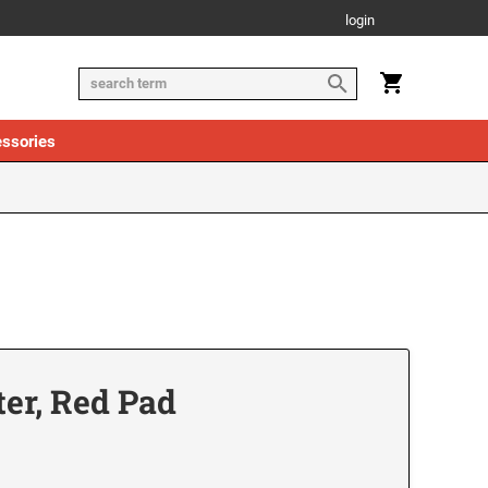
login
ssories
ter, Red Pad