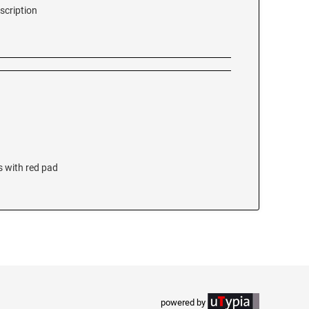
scription
s with red pad
powered by