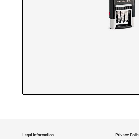
Legal Information
Privacy Poli