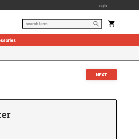
login
ssories
ter