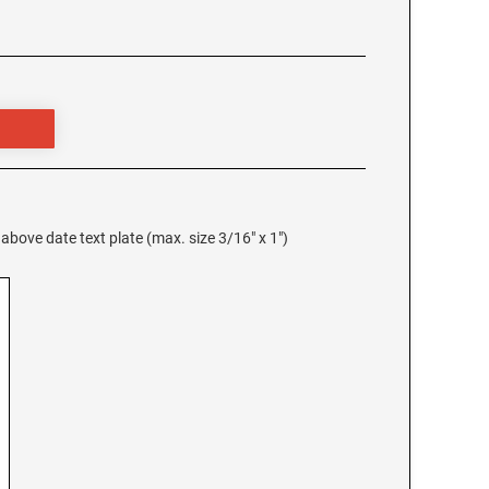
 above date text plate (max. size 3/16" x 1")