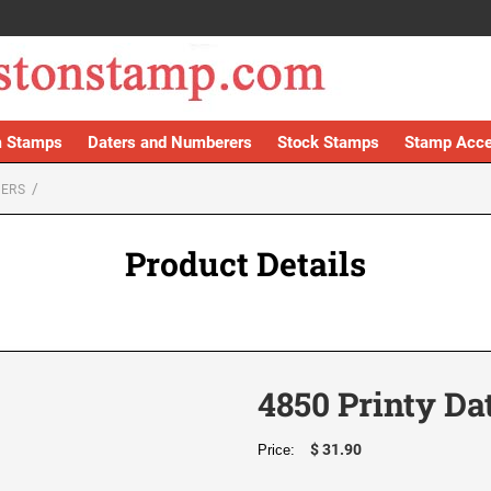
 Stamps
Daters and Numberers
Stock Stamps
Stamp Acce
TERS
Product Details
4850 Printy Da
$ 31.90
Price: