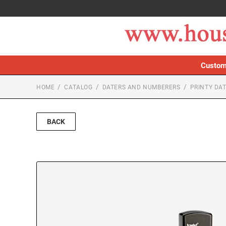
Custom
HOME
CATALOG
DATERS AND NUMBERERS
PRINTY DA
BACK