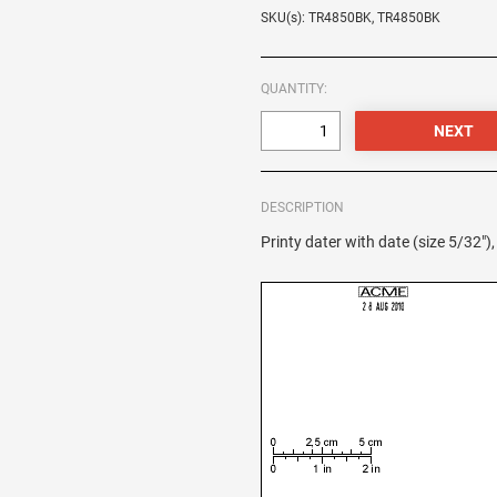
SKU(s): TR4850BK, TR4850BK
QUANTITY:
DESCRIPTION
Printy dater with date (size 5/32"),