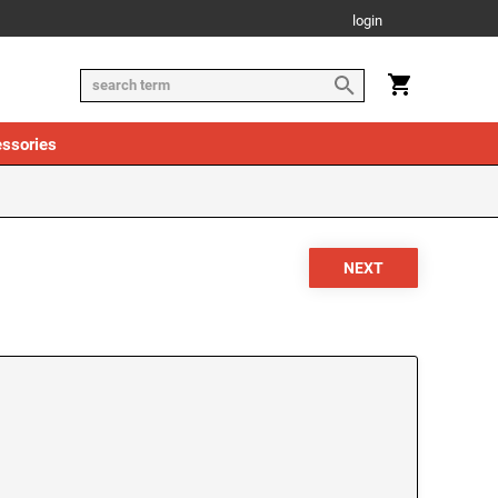
login
ssories