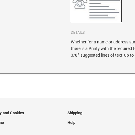
DETAILS
Whether for a name or address sta
there is a Printy with the required 
3/8", suggested lines of text: up to
cy and Cookies
Shipping
ine
Help