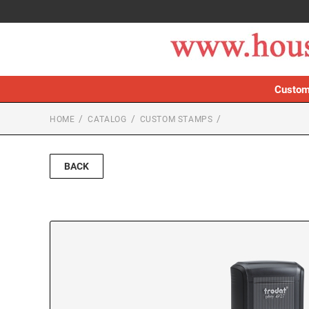
Custom
HOME
CATALOG
CUSTOM STAMPS
BACK