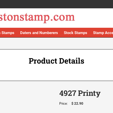
 Stamps
Daters and Numberers
Stock Stamps
Stamp Acce
Product Details
4927 Printy
$ 22.90
Price: