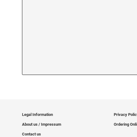
Legal Information
Privacy Poli
About us / Impressum
Ordering Onl
Contact us