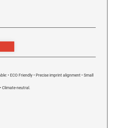
able: • ECO Friendly • Precise imprint alignment • Small
 Climate-neutral.