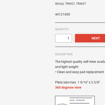
SKU(s): TR4927, TR4927
44121600
QUANTITY:
DESCRIPTION
The highest quality self-inker avail
and light-weight
• Clean and easy pad replacement •
Plate size max. 1 9/16" x 2 3/8".
360 degreee view