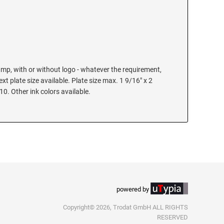
mp, with or without logo - whatever the requirement,
text plate size available. Plate size max. 1 9/16" x 2
 10. Other ink colors available.
powered by
Copyright© 2026, Trodat GmbH ALL RIGHTS
RESERVED