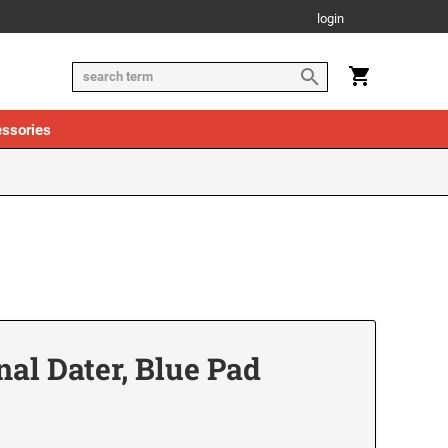
login
ssories
nal Dater, Blue Pad