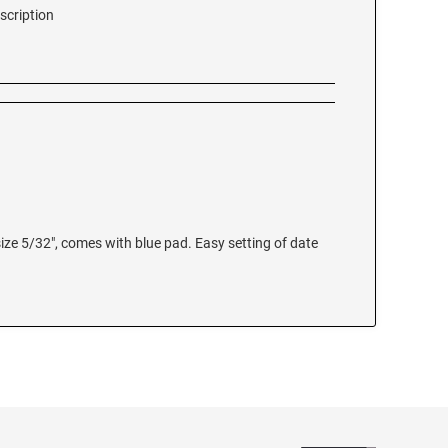
scription
size 5/32", comes with blue pad. Easy setting of date