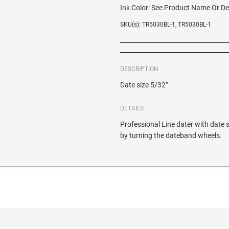
Ink Color:
See Product Name Or De
SKU(s): TR5030BL-1, TR5030BL-1
DESCRIPTION
Date size 5/32"
DETAILS
Professional Line dater with date 
by turning the dateband wheels.