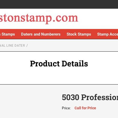
 Stamps
Daters and Numberers
Stock Stamps
Stamp Acce
NAL LINE DATER
Product Details
5030 Professio
Call for Price
Price: