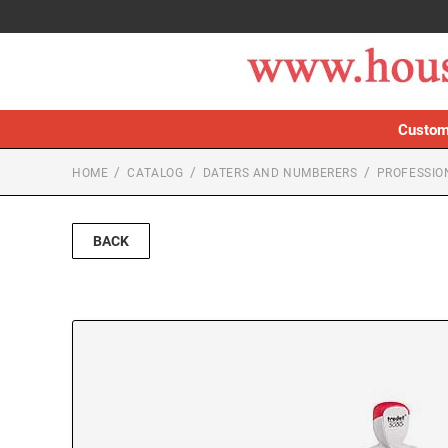
Custom
HOME
CATALOG
DATERS AND NUMBERERS
PROFESSIO
BACK