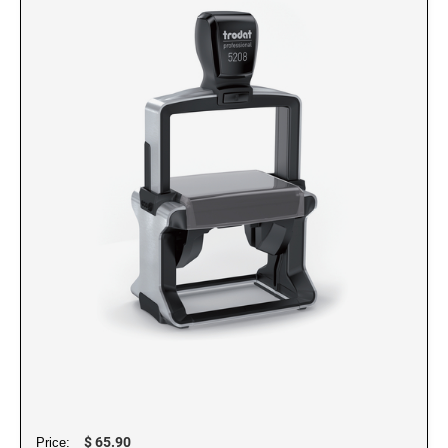
NUMBERERS
6/4916 Replacement Pad
5/32" Numberer 1544
6/15 Replacement Pad
3/8" Numberer 1596
6/15/2 Replacement Pad
6/46145 Replacement Pad
PRINTY DATERS
6/4750 Replacement Pad
46145 Printy Dater, Circular Stamp
6/4750/2 Replacement Pad
4724 Printy Dater
6/4817 Replacement Pad
4727 Printy Dater
6/4850 Replacement Pad
4740 Printy Dater, Circular Stamp
6/4850/2 Replacement Pad
4750/L Printy Dater
6/4921 Replacement Pad
4750 Printy Dater
6/4922 Replacement Pad
4800 Printy Dater
6/4923 Replacement Pad
4810 Printy Dater
6/4924 Replacement Pad
4813 Printy Dater
6/4926 Replacement Pad
4817 Printy Dater
$ 65.90
Price: