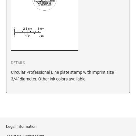
5480 Professional Dater
9053 Type S3 Stamp Pad
PROFESSIONAL LINE NUMBERERS
5546 Professional
55510 Professional
5558 Professional
PROFESSIONAL LINE PHRASE DATER
DETAILS
5117 Professional
Circular Professional Line plate stamp with imprint size 1
3/4" diameter. Other ink colors available.
Legal Information