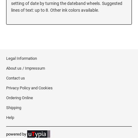
5480 Professional Dater
setting of date by turning the dateband wheels. Suggested
9053 Type S3 Stamp Pad
lines of text: up to 8. Other ink colors available.
PROFESSIONAL LINE NUMBERERS
5546 Professional
55510 Professional
5558 Professional
Legal Information
PROFESSIONAL LINE PHRASE DATER
About us / Impressum
5117 Professional
Contact us
Privacy Policy and Cookies
Ordering Online
Shipping
Help
powered by