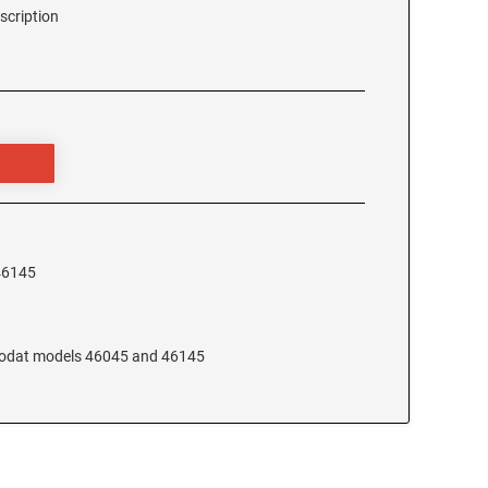
scription
46145
Trodat models 46045 and 46145