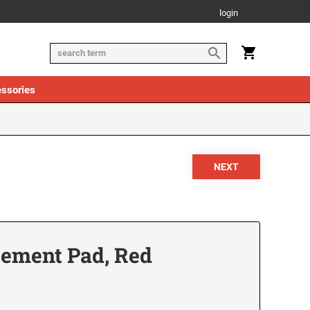
login
ssories
cement Pad, Red