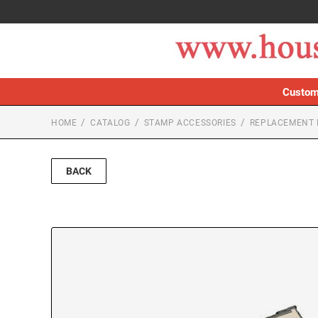
Custom
HOME
CATALOG
STAMP ACCESSORIES
REPLACEMENT 
BACK