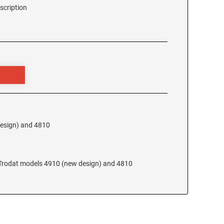
scription
design) and 4810
e Trodat models 4910 (new design) and 4810