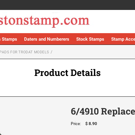
 Stamps
Daters and Numberers
Stock Stamps
Stamp Acce
PADS FOR TRODAT MODELS
Product Details
6/4910 Replac
$ 8.90
Price: