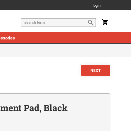
login
ssories
ement Pad, Black