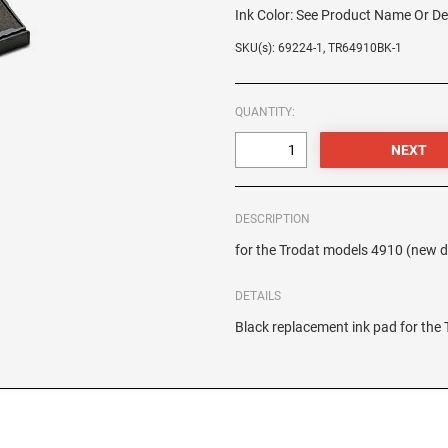
Ink Color:
See Product Name Or De
SKU(s): 69224-1, TR64910BK-1
QUANTITY:
DESCRIPTION
for the Trodat models 4910 (new 
DETAILS
Black replacement ink pad for th