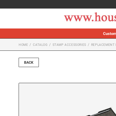
Custom
HOME
CATALOG
STAMP ACCESSORIES
REPLACEMENT 
BACK