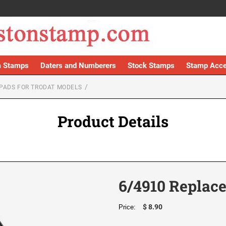
 Stamps
Daters and Numberers
Stock Stamps
Stamp Acce
PADS FOR TRODAT MODELS
Product Details
6/4910 Replac
$ 8.90
Price: