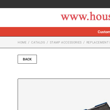
Custom
HOME
CATALOG
STAMP ACCESSORIES
REPLACEMENT 
BACK