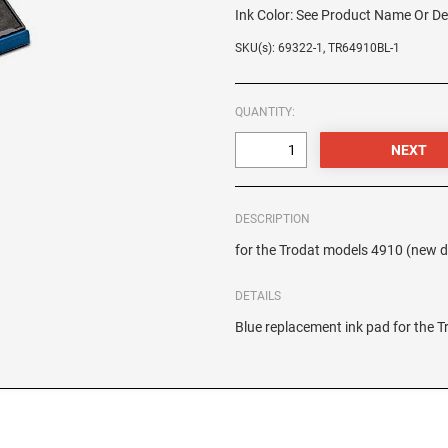
Ink Color:
See Product Name Or De
SKU(s): 69322-1, TR64910BL-1
QUANTITY:
DESCRIPTION
for the Trodat models 4910 (new 
DETAILS
Blue replacement ink pad for the