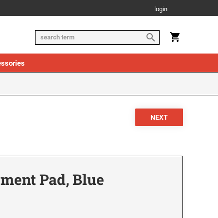
login
ssories
ement Pad, Blue