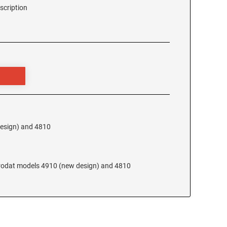
scription
design) and 4810
 Trodat models 4910 (new design) and 4810