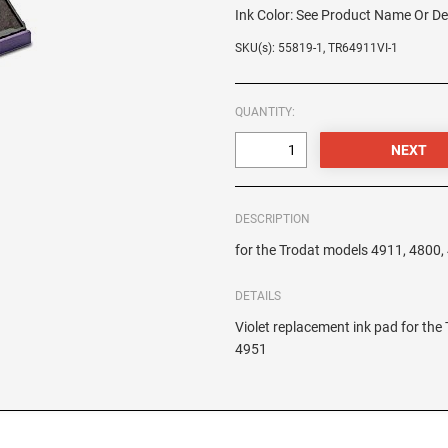
Ink Color:
See Product Name Or De
SKU(s): 55819-1, TR64911VI-1
QUANTITY:
DESCRIPTION
for the Trodat models 4911, 4800
DETAILS
Violet replacement ink pad for th
4951