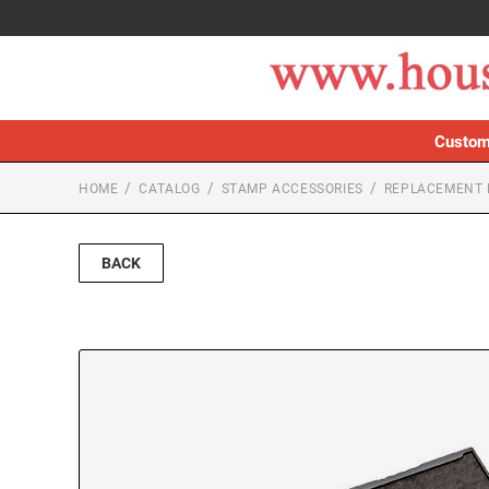
Custom
HOME
CATALOG
STAMP ACCESSORIES
REPLACEMENT 
BACK