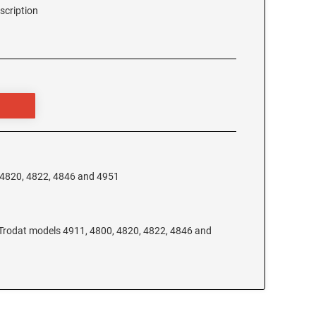
scription
, 4820, 4822, 4846 and 4951
e Trodat models 4911, 4800, 4820, 4822, 4846 and