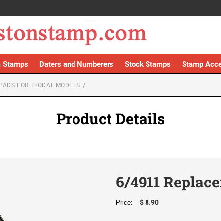
 Stamps
Daters and Numberers
Stock Stamps
Stamp Acce
PADS FOR TRODAT MODELS
Product Details
6/4911 Replace
$ 8.90
Price: