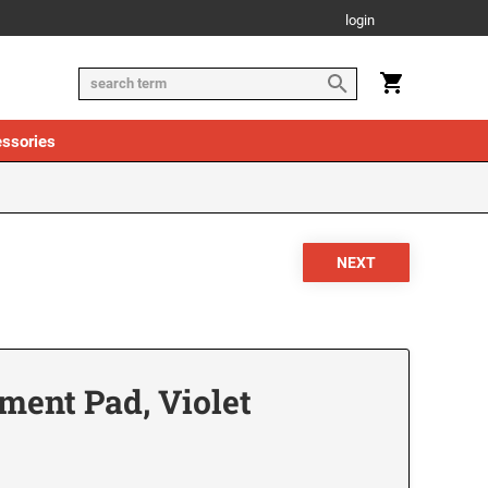
login
ssories
ment Pad, Violet