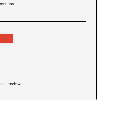
scription
Trodat model 4922