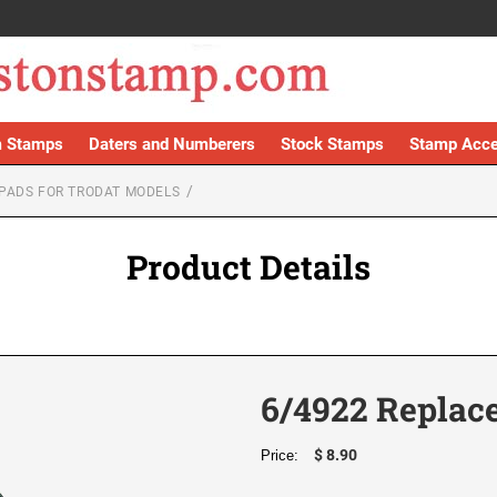
 Stamps
Daters and Numberers
Stock Stamps
Stamp Acce
PADS FOR TRODAT MODELS
Product Details
6/4922 Replac
$ 8.90
Price: