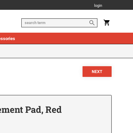
login
ssories
ement Pad, Red