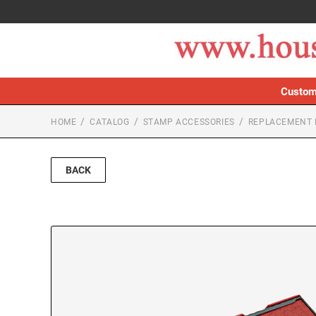
Custom
HOME
CATALOG
STAMP ACCESSORIES
REPLACEMENT 
BACK