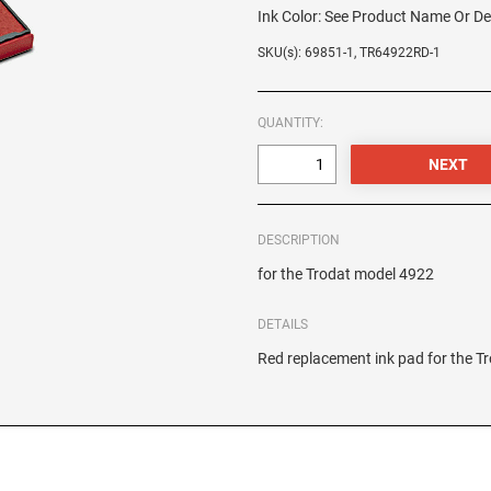
Ink Color:
See Product Name Or De
SKU(s): 69851-1, TR64922RD-1
QUANTITY:
DESCRIPTION
for the Trodat model 4922
DETAILS
Red replacement ink pad for the 