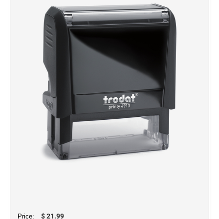
NUMBERERS
6/4916 Replacement Pad
5/32" Numberer 1544
6/15 Replacement Pad
3/8" Numberer 1596
6/15/2 Replacement Pad
6/46145 Replacement Pad
PRINTY DATERS
6/4750 Replacement Pad
46145 Printy Dater, Circular Stamp
6/4750/2 Replacement Pad
4724 Printy Dater
6/4817 Replacement Pad
4727 Printy Dater
6/4850 Replacement Pad
4740 Printy Dater, Circular Stamp
6/4850/2 Replacement Pad
4750/L Printy Dater
6/4921 Replacement Pad
4750 Printy Dater
6/4922 Replacement Pad
4800 Printy Dater
6/4923 Replacement Pad
4810 Printy Dater
6/4924 Replacement Pad
4813 Printy Dater
6/4926 Replacement Pad
4817 Printy Dater
$ 21.99
Price: