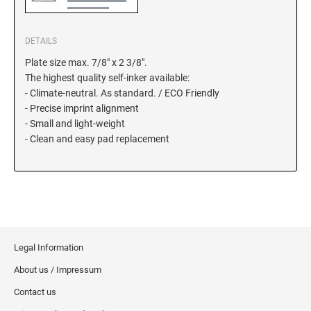
5480 Professional Dater
9053 Type S3 Stamp Pad
DETAILS
PROFESSIONAL LINE NUMBERERS
5546 Professional
Plate size max. 7/8" x 2 3/8".
The highest quality self-inker available:
55510 Professional
- Climate-neutral. As standard. / ECO Friendly
5558 Professional
- Precise imprint alignment
- Small and light-weight
- Clean and easy pad replacement
PROFESSIONAL LINE PHRASE DATER
5117 Professional
Legal Information
About us / Impressum
Contact us