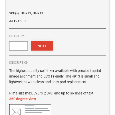
6/4927 Replacement Pad
4820 Printy Dater
6/4928 Replacement Pad
4850 Printy Dater
SKU(s): TR4913, TR4913
6/50 Replacement Pad
44121600
6/50/2 Replacement Pad
PRINTY DIAL-A-PHRASE STAMPS
4822 Printy Phrase Stamp
6/53 Replacement Pad
QUANTITY:
6/53/2 Replacement Pad
PRINTY NUMBERERS
6/56 Replacement Pad
4846 Printy Numberer
6/56/2 Replacemant Pad
6/57 Replacement Pad
DESCRIPTION
PROFESSIONAL LINE DATER
6/57/2 Replacement Pad
The highest quality self-inker available with precise imprint
5030 Professional Dater
image alignment and ECO Friendly. The 4913 is small and
6/58 Replacement Pad
5415 Professional Dater, Circular Stamp
lightweight with clean and easy pad replacement.
6/58/2 Replacement Pad
5430 Professional Dater
Plate size max. 7/8" x 2 3/8" and up to six lines of text.
5440 Professional Dater
360 degree view
STAMP PADS
5460 Professional Dater
9051 Type S1 Stamp Pad
5470 Professional Dater
9052 Type S2 Stamp Pad