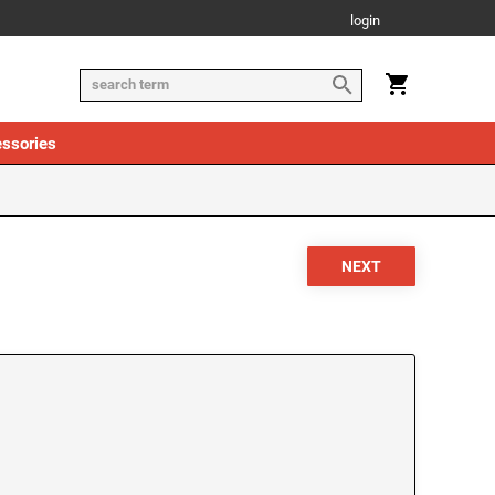
login
ssories