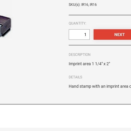
SKU(s): IR16, IR16
QUANTITY:
DESCRIPTION
Imprint area 1 1/4" x 2"
DETAILS
Hand stamp with an imprint area of