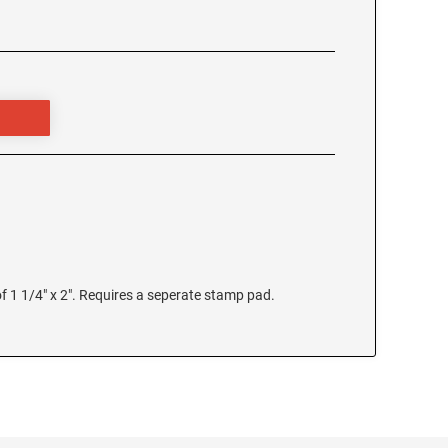
 1 1/4" x 2". Requires a seperate stamp pad.