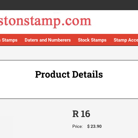
 Stamps
Daters and Numberers
Stock Stamps
Stamp Acce
Product Details
R 16
$ 23.90
Price: