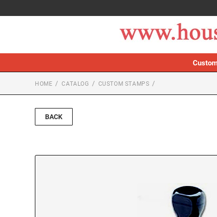
Custom
HOME
CATALOG
CUSTOM STAMPS
BACK