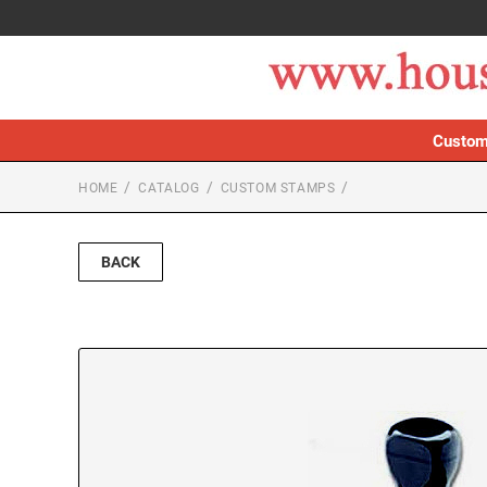
Custom
HOME
CATALOG
CUSTOM STAMPS
BACK