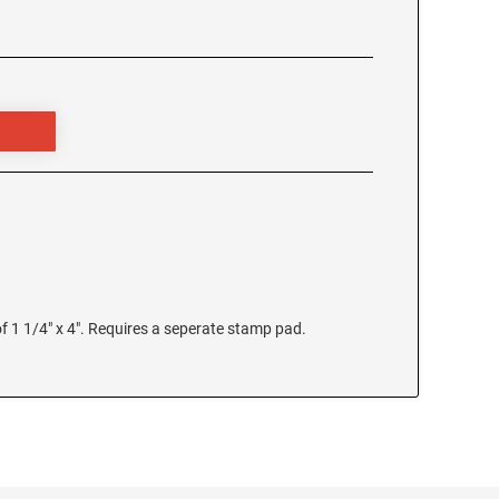
 1 1/4" x 4". Requires a seperate stamp pad.