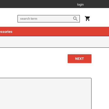
login
ssories