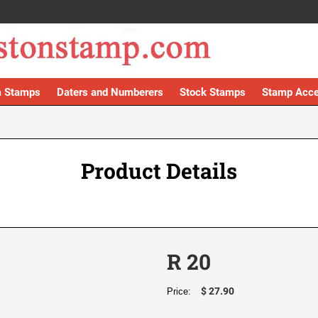
 Stamps
Daters and Numberers
Stock Stamps
Stamp Acce
Product Details
R 20
$ 27.90
Price: