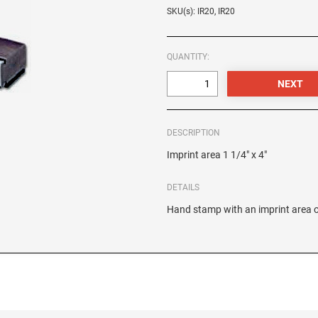
SKU(s): IR20, IR20
QUANTITY:
DESCRIPTION
Imprint area 1 1/4" x 4"
DETAILS
Hand stamp with an imprint area of